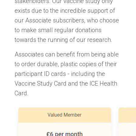
stakeholders. Our vaccine study only
exists due to the incredible support of
our Associate subscribers, who choose
to make small regular donations
towards the running of our research.
Associates can benefit from being able
to order durable, plastic copies of their
participant ID cards - including the
Vaccine Study Card and the ICE Health
Card.