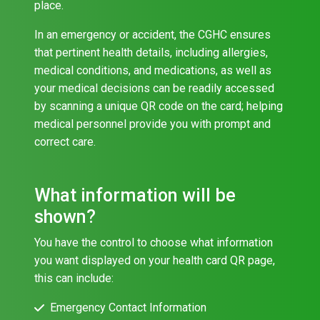
place.
In an emergency or accident, the CGHC ensures
that pertinent health details, including allergies,
medical conditions, and medications, as well as
your medical decisions can be readily accessed
by scanning a unique QR code on the card; helping
medical personnel provide you with prompt and
correct care.
What information will be
shown?
You have the control to choose what information
you want displayed on your health card QR page,
this can include:
Emergency Contact Information