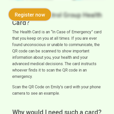
What is a Control Group Health
Register now
Card?
The Health Card is an “In Case of Emergency” card
that you keep on you at all times. If you are ever
found unconscious or unable to communicate, the
QR code can be scanned to show important
information about you, your health and your
advanced medical decisions. The card instructs
whoever finds it to scan the QR code in an
emergency.
Scan the QR Code on Emily's card with your phone
camera to see an example.
Why would I need such a card?