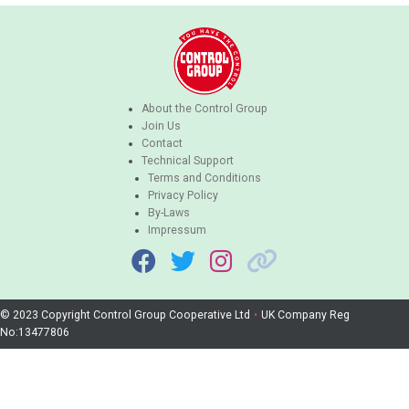
About the Control Group
Join Us
Contact
Technical Support
Terms and Conditions
Privacy Policy
By-Laws
Impressum
© 2023 Copyright Control Group Cooperative Ltd
•
UK Company Reg
No:13477806