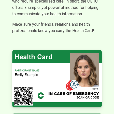
who require specialised care. In short, the CGHC
offers a simple, yet powerful method for helping
to communicate your health information.
Make sure your friends, relations and health
professionals know you carry the Health Card!