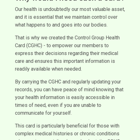
Our health is undoubtedly our most valuable asset,
and it is essential that we maintain control over
what happens to and goes into our bodies.
That is why we created the Control Group Health
Card (CGHC) - to empower our members to
express their decisions regarding their medical
care and ensures this important information is
readily available when needed.
By carrying the CGHC and regularly updating your
records, you can have peace of mind knowing that
your health information is easily accessible in
times of need, even if you are unable to
communicate for yourself.
This card is particularly beneficial for those with
complex medical histories or chronic conditions