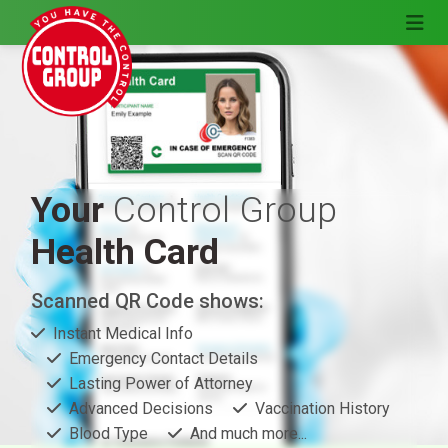
Your
Control Group
Health Card
Scanned QR Code shows:
Instant Medical Info
Emergency Contact Details
Lasting Power of Attorney
Advanced Decisions
Vaccination History
Blood Type
And much more...