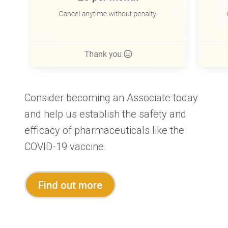
Consider becoming an Associate today
and help us establish the safety and
efficacy of pharmaceuticals like the
COVID-19 vaccine.
Find out more