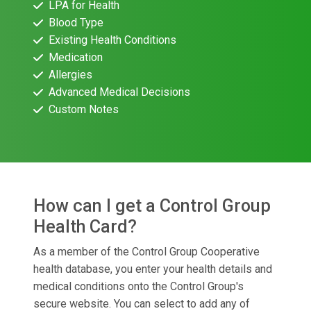
LPA for Health
Blood Type
Existing Health Conditions
Medication
Allergies
Advanced Medical Decisions
Custom Notes
How can I get a Control Group
Health Card?
As a member of the Control Group Cooperative
health database, you enter your health details and
medical conditions onto the Control Group's
secure website. You can select to add any of