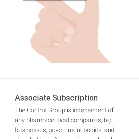
Associate Subscription
The Control Group is independent of
any pharmaceutical companies, big
businesses, government bodies, and