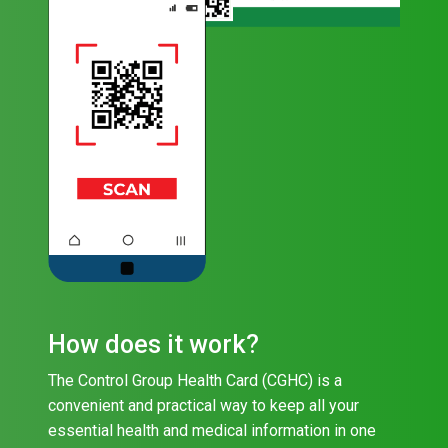
How does it work?
The Control Group Health Card (CGHC) is a
convenient and practical way to keep all your
essential health and medical information in one