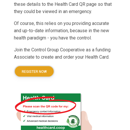
these details to the Health Card QR page so that
they could be viewed in an emergency.
Of course, this relies on you providing accurate
and up-to-date information, because in the new
health paradigm - you have the control.
Join the Control Group Cooperative as a funding
Associate to create and order your Health Card.
REGISTER NOW